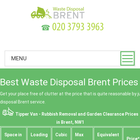
☎
MENU
Best Waste Disposal Brent Prices
Get your place free of clutter at the price that is quite reasonable by 
disposal Brent service.
Tipper Van - Rubbish Removal and Garden Clearance Prices
in Brent, NW1
Space іn
Loadіng
Cubіc
Max
Equivalent
Prіce*