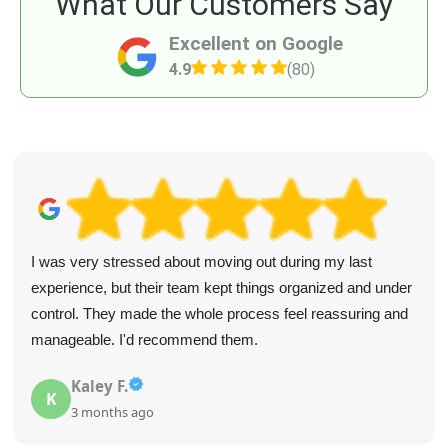
What Our Customers Say
Excellent on Google
4.9
(80)
I was very stressed about moving out during my last
experience, but their team kept things organized and under
control. They made the whole process feel reassuring and
manageable. I'd recommend them.
Kaley F.
K
3 months ago