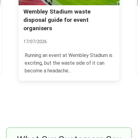
Rubbish removal Willesden Green
NW10 fast local service
03/07/2026
If you need rubbish gone quickly in
tadium is
Willesden Green, you probably want the
it can
same thing everyone...