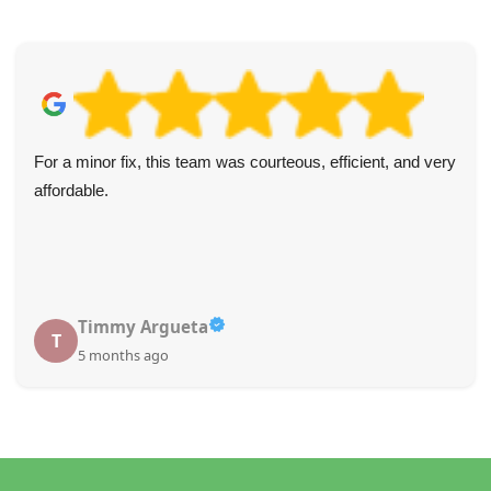
For a minor fix, this team was courteous, efficient, and very
affordable.
Timmy Argueta
T
5 months ago