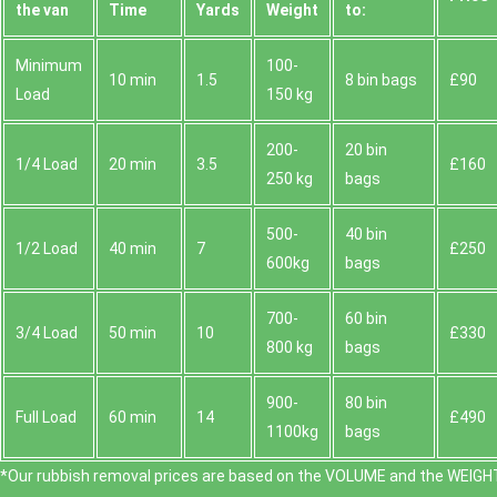
the van
Time
Yardѕ
Weight
to:
Minimum
100-
10 min
1.5
8 bin bags
£90
Load
150 kg
200-
20 bin
1/4 Load
20 min
3.5
£160
250 kg
bags
500-
40 bin
1/2 Load
40 min
7
£250
600kg
bags
700-
60 bin
3/4 Load
50 min
10
£330
800 kg
bags
900-
80 bin
Full Load
60 min
14
£490
1100kg
bags
*Our rubbish removal prіces are baѕed on the VOLUME and the WEІGHT