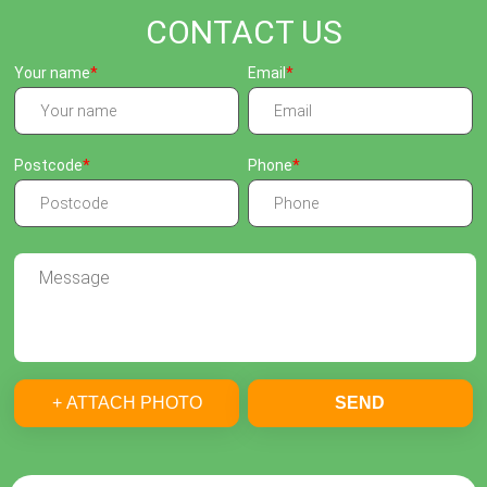
CONTACT US
Your name
Email
Postcode
Phone
+ ATTACH PHOTO
SEND