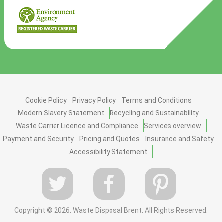
Cookie Policy
Privacy Policy
Terms and Conditions
Modern Slavery Statement
Recycling and Sustainability
Waste Carrier Licence and Compliance
Services overview
Payment and Security
Pricing and Quotes
Insurance and Safety
Accessibility Statement
Copyright ©
2026. Waste Disposal Brent. All Rights Reserved.