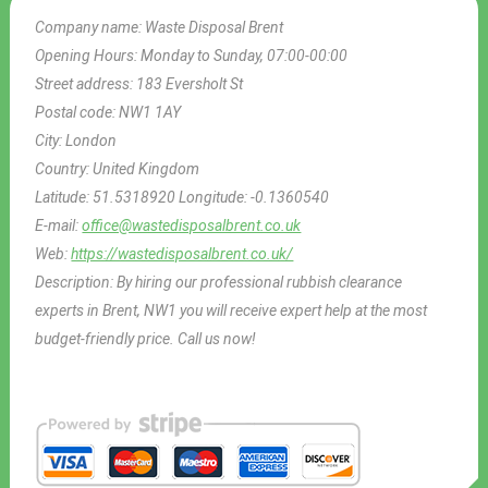
Company name:
Waste Disposal Brent
Opening Hours:
Monday to Sunday, 07:00-00:00
Street address:
183 Eversholt St
Postal code:
NW1 1AY
City:
London
Country:
United Kingdom
Latitude:
51.5318920
Longitude:
-0.1360540
E-mail:
office@wastedisposalbrent.co.uk
Web:
https://wastedisposalbrent.co.uk/
Description:
By hiring our professional rubbish clearance
experts in Brent, NW1 you will receive expert help at the most
budget-friendly price. Call us now!