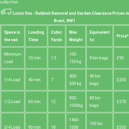
collection.
Luton Van -
Rubbish Removal and Garden Clearance Prices in
Brent, NW1
Space іn
Loadіng
Cubіc
Max
Equivalent
Prіce*
the van
Time
Yardѕ
Weight
to:
Minimum
100-
10 min
1.5
8 bin bags
£90
Load
150 kg
400-
40 bin
1/4 Load
40 min
7
£250
500 kg
bags
900-
80 bin
1/2 Load
60 min
12
£370
1000kg
bags
1400-
100 bin
3/4 Load
90 min
18
1500
£550