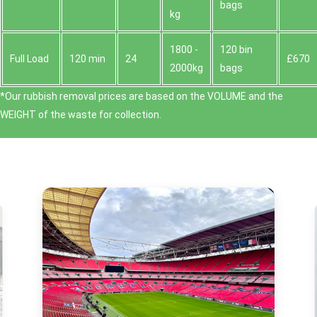
bags
kg
1800 -
120 bin
Full Load
120 min
24
£670
2000kg
bags
*Our rubbish removal prіces are baѕed on the VOLUME and the
WEІGHT of the waste for collection.