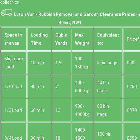
collection.
Luton Van -
Rubbish Removal and Garden Clearance Prices in
Brent, NW1
Space іn
Loadіng
Cubіc
Max
Equivalent
Prіce*
the van
Time
Yardѕ
Weight
to:
Minimum
100-
10 min
1.5
8 bin bags
£90
Load
150 kg
400-
40 bin
1/4 Load
40 min
7
£250
500 kg
bags
900-
80 bin
1/2 Load
60 min
12
£370
1000kg
bags
1400-
100 bin
3/4 Load
90 min
18
1500
£550