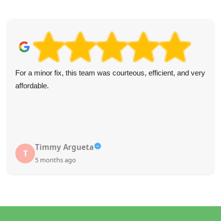
For a minor fix, this team was courteous, efficient, and very
affordable.
Timmy Argueta
T
5 months ago