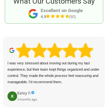
What Our Customers Say
Excellent on Google
4.9
(80)
I was very stressed about moving out during my last
experience, but their team kept things organized and under
control. They made the whole process feel reassuring and
manageable. I'd recommend them.
Kaley F.
K
3 months ago