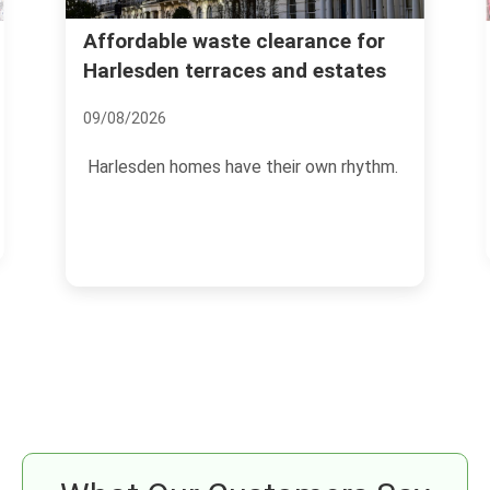
Wembley Stadium waste
nce for
estates
disposal guide for event
organisers
17/07/2026
own rhythm.
Running an event at Wembley Stadium i
exciting, but the waste side of it can
become a headache...