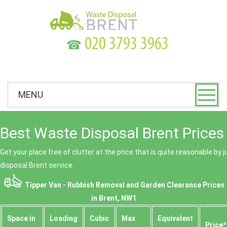
☎
MENU
Best Waste Disposal Brent Prices
Get your place free of clutter at the price that is quite reasonable by 
disposal Brent service.
Tipper Van - Rubbish Removal and Garden Clearance Prices
in Brent, NW1
Space іn
Loadіng
Cubіc
Max
Equivalent
Prіce*