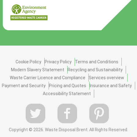
Cookie Policy
Privacy Policy
Terms and Conditions
Modern Slavery Statement
Recycling and Sustainability
Waste Carrier Licence and Compliance
Services overview
Payment and Security
Pricing and Quotes
Insurance and Safety
Accessibility Statement
Copyright ©
2026. Waste Disposal Brent. All Rights Reserved.