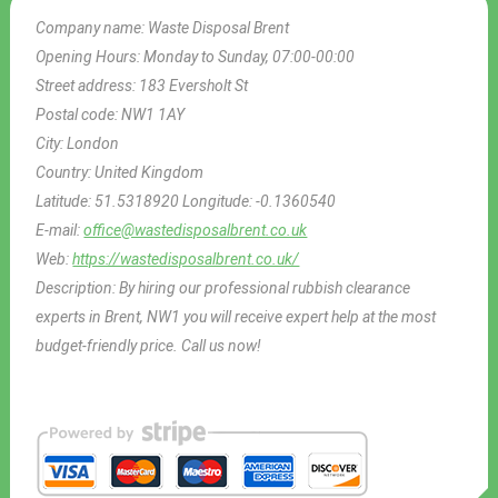
Company name:
Waste Disposal Brent
Opening Hours:
Monday to Sunday, 07:00-00:00
Street address:
183 Eversholt St
Postal code:
NW1 1AY
City:
London
Country:
United Kingdom
Latitude:
51.5318920
Longitude:
-0.1360540
E-mail:
office@wastedisposalbrent.co.uk
Web:
https://wastedisposalbrent.co.uk/
Description:
By hiring our professional rubbish clearance
experts in Brent, NW1 you will receive expert help at the most
budget-friendly price. Call us now!