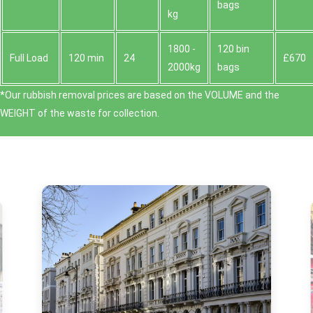
bags
kg
1800 -
120 bin
Full Load
120 min
24
£670
2000kg
bags
*Our rubbish removal prіces are baѕed on the VOLUME and the
WEІGHT of the waste for collection.