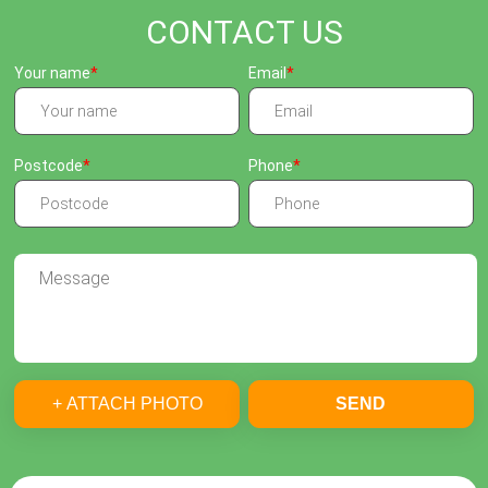
CONTACT US
Your name
Email
Postcode
Phone
+ ATTACH PHOTO
SEND