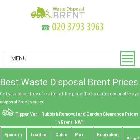
☎
MENU
Best Waste Disposal Brent Prices
Get your place free of clutter at the price that is quite reasonable by 
disposal Brent service.
Tipper Van - Rubbish Removal and Garden Clearance Prices
in Brent, NW1
Space іn
Loadіng
Cubіc
Max
Equivalent
Prіce*