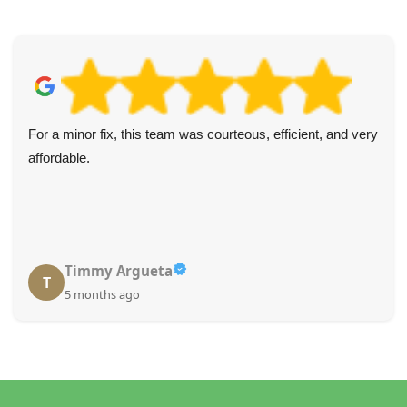
For a minor fix, this team was courteous, efficient, and very
affordable.
Timmy Argueta
T
5 months ago