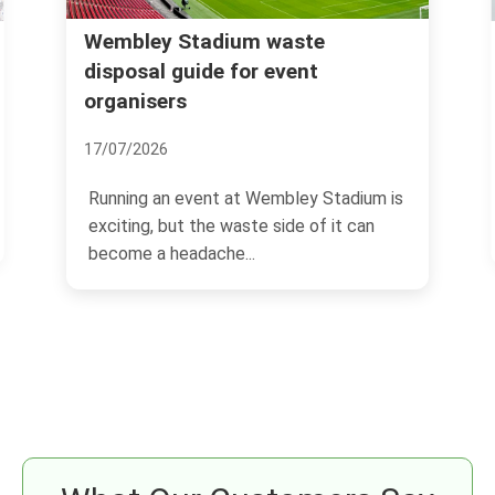
Wembley Stadium waste
Rub
NW1
disposal guide for event
organisers
03/
17/07/2026
If 
Wil
Running an event at Wembley Stadium is
sam
exciting, but the waste side of it can
become a headache...