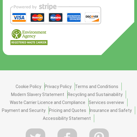
Cookie Policy
Privacy Policy
Terms and Conditions
Modern Slavery Statement
Recycling and Sustainability
Waste Carrier Licence and Compliance
Services overview
Payment and Security
Pricing and Quotes
Insurance and Safety
Accessibility Statement