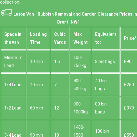
collection.
Luton Van -
Rubbish Removal and Garden Clearance Prices in
Brent, NW1
Space іn
Loadіng
Cubіc
Max
Equivalent
Prіce*
the van
Time
Yardѕ
Weight
to:
Minimum
100-
10 min
1.5
8 bin bags
£90
Load
150 kg
400-
40 bin
1/4 Load
40 min
7
£250
500 kg
bags
900-
80 bin
1/2 Load
60 min
12
£370
1000kg
bags
1400-
100 bin
3/4 Load
90 min
18
1500
£550