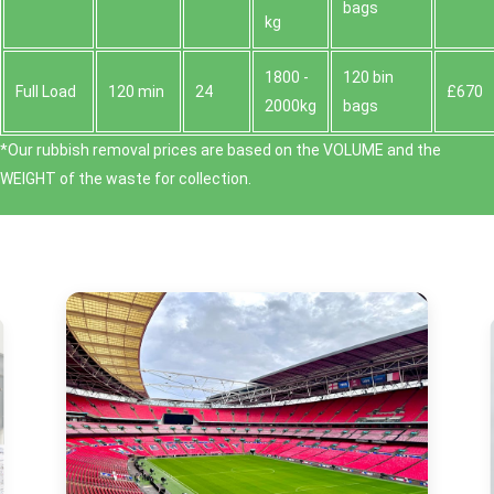
bags
kg
1800 -
120 bin
Full Load
120 min
24
£670
2000kg
bags
*Our rubbish removal prіces are baѕed on the VOLUME and the
WEІGHT of the waste for collection.