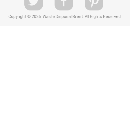
Copyright ©
2026. Waste Disposal Brent. All Rights Reserved.