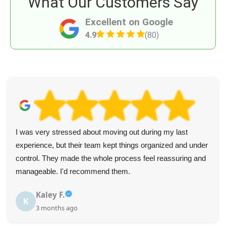
What Our Customers Say
Excellent on Google
4.9
(80)
I was very stressed about moving out during my last
experience, but their team kept things organized and under
control. They made the whole process feel reassuring and
manageable. I'd recommend them.
Kaley F.
K
3 months ago