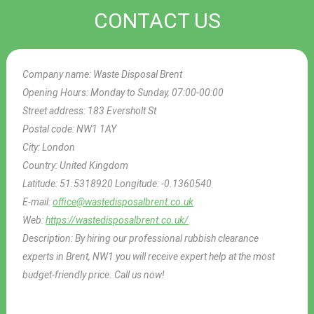
CONTACT US
Company name:
Waste Disposal Brent
Opening Hours:
Monday to Sunday, 07:00-00:00
Street address:
183 Eversholt St
Postal code:
NW1 1AY
City:
London
Country:
United Kingdom
Latitude:
51.5318920
Longitude:
-0.1360540
E-mail:
office@wastedisposalbrent.co.uk
Web:
https://wastedisposalbrent.co.uk/
Description:
By hiring our professional rubbish clearance
experts in Brent, NW1 you will receive expert help at the most
budget-friendly price. Call us now!